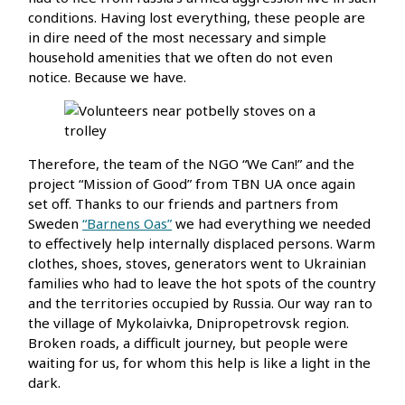
conditions. Having lost everything, these people are
in dire need of the most necessary and simple
household amenities that we often do not even
notice. Because we have.
Therefore, the team of the NGO “We Can!” and the
project “Mission of Good” from TBN UA once again
set off. Thanks to our friends and partners from
Sweden
“Barnens Oas”
we had everything we needed
to effectively help internally displaced persons. Warm
clothes, shoes, stoves, generators went to Ukrainian
families who had to leave the hot spots of the country
and the territories occupied by Russia. Our way ran to
the village of Mykolaivka, Dnipropetrovsk region.
Broken roads, a difficult journey, but people were
waiting for us, for whom this help is like a light in the
dark.