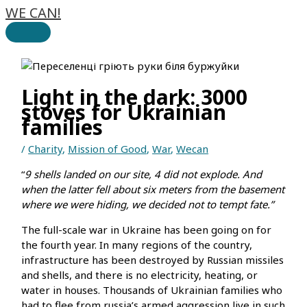
WE CAN!
Skip
to
Main
content
Menu
Light in the dark: 3000
stoves for Ukrainian
families
/
Charity
,
Mission of Good
,
War
,
Wecan
“
9 shells landed on our site, 4 did not explode. And
when the latter fell about six meters from the basement
where we were hiding, we decided not to tempt fate.”
The full-scale war in Ukraine has been going on for
the fourth year. In many regions of the country,
infrastructure has been destroyed by Russian missiles
and shells, and there is no electricity, heating, or
water in houses. Thousands of Ukrainian families who
had to flee from russia’s armed aggression live in such