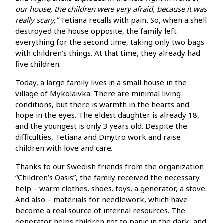
our house, the children were very afraid, because it was
really scary,”
Tetiana recalls with pain
.
So, when a shell
destroyed the house opposite, the family left
everything for the second time, taking only two bags
with children’s things. At that time, they already had
five children.
Today, a large family lives in a small house in the
village of Mykolaivka. There are minimal living
conditions, but there is warmth in the hearts and
hope in the eyes. The eldest daughter is already 18,
and the youngest is only 3 years old. Despite the
difficulties, Tetiana and Dmytro work and raise
children with love and care.
Thanks to our Swedish friends from the organization
“Children’s Oasis”, the family received the necessary
help – warm clothes, shoes, toys, a generator, a stove.
And also – materials for needlework, which have
become a real source of internal resources. The
generator helps children not to panic in the dark, and