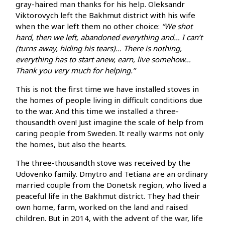
gray-haired man thanks for his help. Oleksandr
Viktorovych left the Bakhmut district with his wife
when the war left them no other choice:
“We shot
hard, then we left, abandoned everything and… I can’t
(turns away, hiding his tears)… There is nothing,
everything has to start anew, earn, live somehow…
Thank you very much for helping.”
This is not the first time we have installed stoves in
the homes of people living in difficult conditions due
to the war. And this time we installed a three-
thousandth oven! Just imagine the scale of help from
caring people from Sweden. It really warms not only
the homes, but also the hearts.
The three-thousandth stove was received by the
Udovenko family. Dmytro and Tetiana are an ordinary
married couple from the Donetsk region, who lived a
peaceful life in the Bakhmut district. They had their
own home, farm, worked on the land and raised
children. But in 2014, with the advent of the war, life