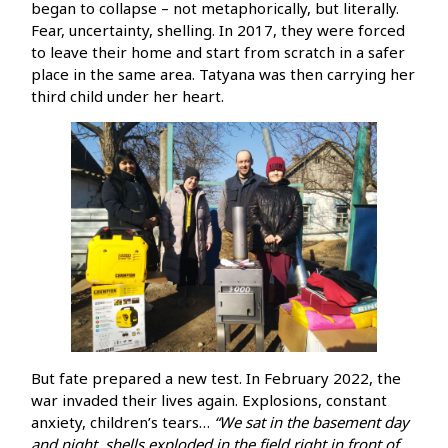
began to collapse – not metaphorically, but literally.
Fear, uncertainty, shelling. In 2017, they were forced
to leave their home and start from scratch in a safer
place in the same area. Tatyana was then carrying her
third child under her heart.
But fate prepared a new test. In February 2022, the
war invaded their lives again. Explosions, constant
anxiety, children’s tears…
“We sat in the basement day
and night, shells exploded in the field right in front of