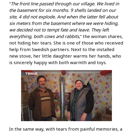
“
The front line passed through our village. We lived in
the basement for six months. 9 shells landed on our
site, 4 did not explode. And when the latter fell about
six meters from the basement where we were hiding,
we decided not to tempt fate and leave. They left
everything, both cows and rabbits
,” the woman shares,
not hiding her tears. She is one of those who received
help from Swedish partners. Next to the installed
new stove, her little daughter warms her hands, who
is sincerely happy with both warmth and toys.
In the same way, with tears from painful memories, a