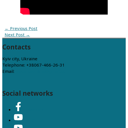
←
Previous Post
Next Post
→
Contacts
Kyiv city, Ukraine
Telephone: +38067-466-26-31
Email:
wecantvonline@gmail.com
Social networks
We can!
TBN UA