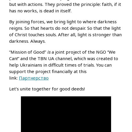
but with actions. They proved the principle: faith, if it
has no works, is dead in itself.
By joining forces, we bring light to where darkness
reigns. So that hearts do not despair. So that the light
of Christ touches souls. After all, light is stronger than
darkness. Always.
“Mission of Good”
is
a joint project of the NGO “We
Can!” and the TBN UA channel, which was created to
help Ukrainians in difficult times of trials. You can
support the project financially at this
link:
Партнерство
Let’s unite together for good deeds!