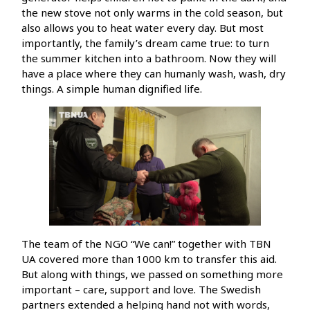
the new stove not only warms in the cold season, but
also allows you to heat water every day. But most
importantly, the family’s dream came true: to turn
the summer kitchen into a bathroom. Now they will
have a place where they can humanly wash, wash, dry
things. A simple human dignified life.
The team of the NGO “We can!” together with TBN
UA covered more than 1000 km to transfer this aid.
But along with things, we passed on something more
important – care, support and love. The Swedish
partners extended a helping hand not with words,